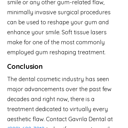
smile or any other gum-related flaw,
minimally invasive surgical procedures
can be used to reshape your gum and
enhance your smile. Soft tissue lasers
make for one of the most commonly
employed gum reshaping treatment.
Conclusion
The dental cosmetic industry has seen
major advancements over the past few
decades and right now, there is a
treatment dedicated to virtually every
aesthetic flaw. Contact Gavrila Dental at