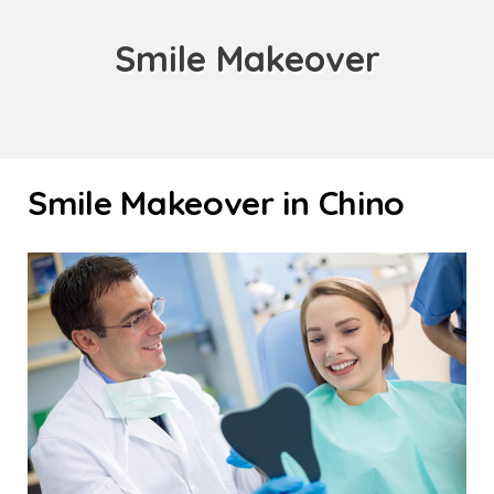
Smile Makeover
Smile Makeover in Chino