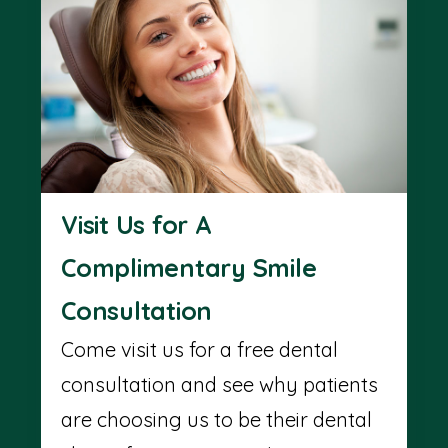
Visit Us for A
Complimentary Smile
Consultation
Come visit us for a free dental
consultation and see why patients
are choosing us to be their dental