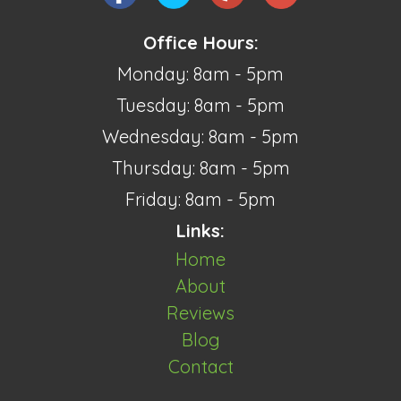
Office Hours:
Monday: 8am - 5pm
Tuesday: 8am - 5pm
Wednesday: 8am - 5pm
Thursday: 8am - 5pm
Friday: 8am - 5pm
Links:
Home
About
Reviews
Blog
Contact