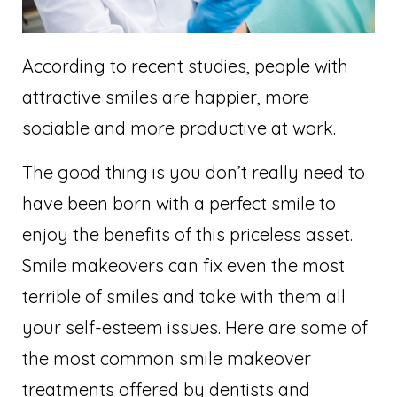
According to recent studies, people with
attractive smiles are happier, more
sociable and more productive at work.
The good thing is you don’t really need to
have been born with a perfect smile to
enjoy the benefits of this priceless asset.
Smile makeovers can fix even the most
terrible of smiles and take with them all
your self-esteem issues. Here are some of
the most common smile makeover
treatments offered by dentists and