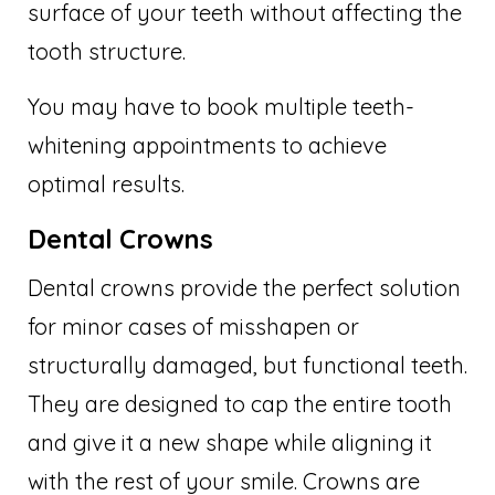
surface of your teeth without affecting the
tooth structure.
You may have to book multiple teeth-
whitening appointments to achieve
optimal results.
Dental Crowns
Dental crowns provide the perfect solution
for minor cases of misshapen or
structurally damaged, but functional teeth.
They are designed to cap the entire tooth
and give it a new shape while aligning it
with the rest of your smile. Crowns are