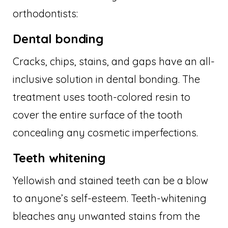
orthodontists:
Dental bonding
Cracks, chips, stains, and gaps have an all-
inclusive solution in dental bonding. The
treatment uses tooth-colored resin to
cover the entire surface of the tooth
concealing any cosmetic imperfections.
Teeth whitening
Yellowish and stained teeth can be a blow
to anyone’s self-esteem. Teeth-whitening
bleaches any unwanted stains from the