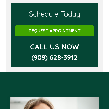
Schedule Today
REQUEST APPOINTMENT
CALL US NOW
(909) 628-3912