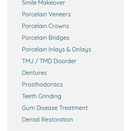
Smile Makeover
Porcelain Veneers
Porcelain Crowns
Porcelain Bridges
Porcelain Inlays & Onlays
TMJ / TMD Disorder
Dentures
Prosthodontics
Teeth Grinding
Gum Disease Treatment
Dental Restoration