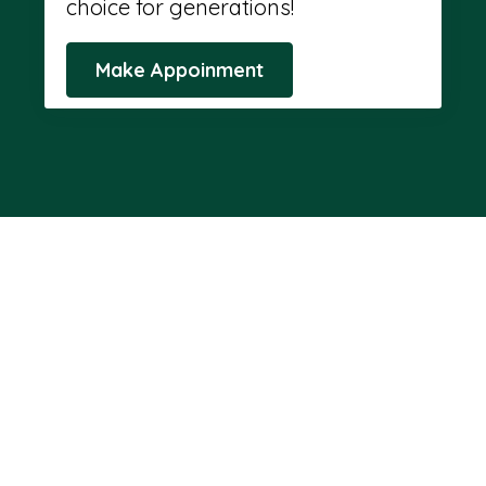
choice for generations!
Make Appoinment