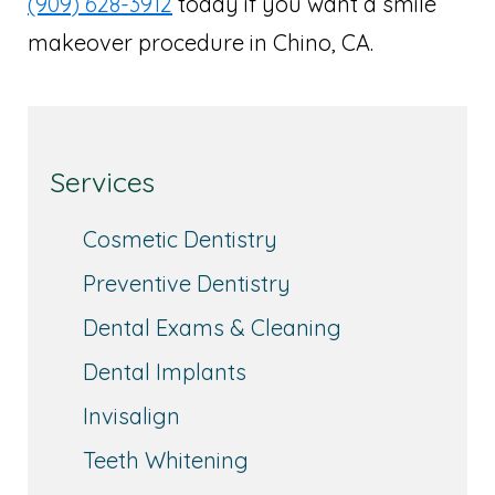
(909) 628-3912
today if you want a smile
makeover procedure in Chino, CA.
Services
Cosmetic Dentistry
Preventive Dentistry
Dental Exams & Cleaning
Dental Implants
Invisalign
Teeth Whitening