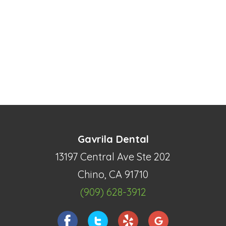
Gavrila Dental
13197 Central Ave Ste 202
Chino, CA 91710
(909) 628-3912