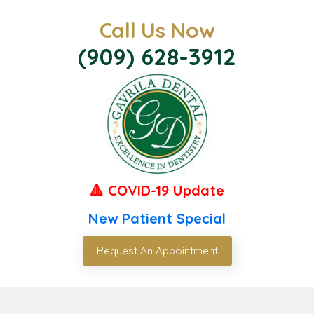
Call Us Now
(909) 628-3912
🔺 COVID-19 Update
New Patient Special
Request An Appointment