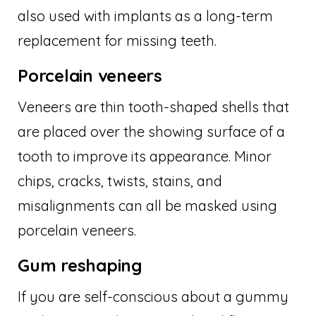
also used with implants as a long-term
replacement for missing teeth.
Porcelain veneers
Veneers are thin tooth-shaped shells that
are placed over the showing surface of a
tooth to improve its appearance. Minor
chips, cracks, twists, stains, and
misalignments can all be masked using
porcelain veneers.
Gum reshaping
If you are self-conscious about a gummy