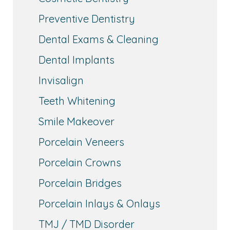
Preventive Dentistry
Dental Exams & Cleaning
Dental Implants
Invisalign
Teeth Whitening
Smile Makeover
Porcelain Veneers
Porcelain Crowns
Porcelain Bridges
Porcelain Inlays & Onlays
TMJ / TMD Disorder