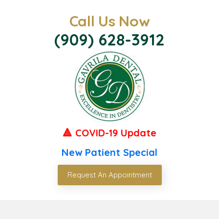
Call Us Now
(909) 628-3912
🔺 COVID-19 Update
New Patient Special
Request An Appointment