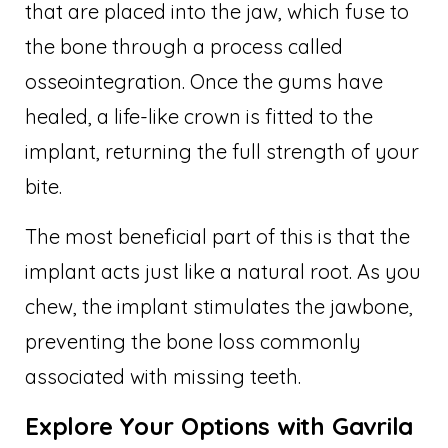
that are placed into the jaw, which fuse to
the bone through a process called
osseointegration. Once the gums have
healed, a life-like crown is fitted to the
implant, returning the full strength of your
bite.
The most beneficial part of this is that the
implant acts just like a natural root. As you
chew, the implant stimulates the jawbone,
preventing the bone loss commonly
associated with missing teeth.
Explore Your Options with Gavrila