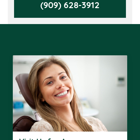
(909) 628-3912