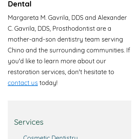
Dental
Margareta M. Gavrila, DDS and Alexander
C. Gavrila, DDS, Prosthodontist are a
mother-and-son dentistry team serving
Chino and the surrounding communities. If
you'd like to learn more about our
restoration services, don't hesitate to
contact us
today!
Services
Cosmetic Dentistry