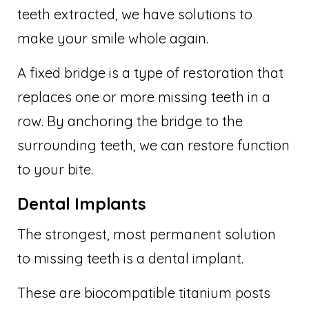
teeth extracted, we have solutions to
make your smile whole again.
A fixed bridge is a type of restoration that
replaces one or more missing teeth in a
row. By anchoring the bridge to the
surrounding teeth, we can restore function
to your bite.
Dental Implants
The strongest, most permanent solution
to missing teeth is a dental implant.
These are biocompatible titanium posts