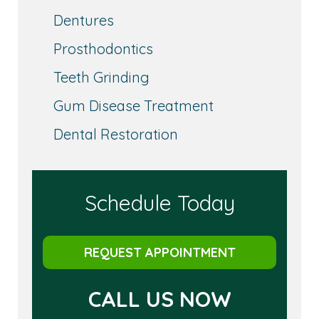
Dentures
Prosthodontics
Teeth Grinding
Gum Disease Treatment
Dental Restoration
Schedule Today
REQUEST APPOINTMENT
CALL US NOW