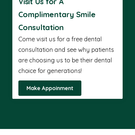
Visit Us for A
Complimentary Smile
Consultation
Come visit us for a free dental
consultation and see why patients
are choosing us to be their dental
choice for generations!
Make Appoinment