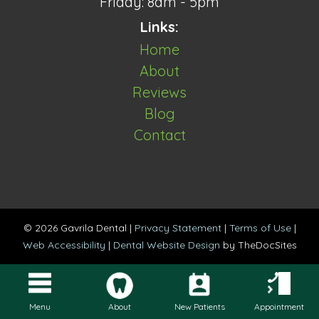
Friday: 8am - 5pm
Links:
Home
About
Reviews
Blog
Contact
© 2026 Gavrila Dental |
Privacy Statement
|
Terms of Use
|
Web Accessibility
|
Dental Website Design
by TheDocSites
Menu
About
New Patients
Appointment