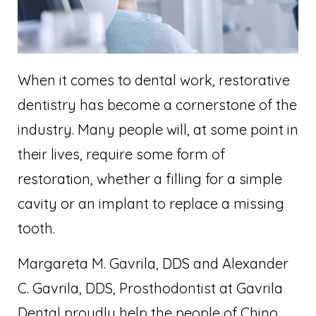
When it comes to dental work, restorative
dentistry has become a cornerstone of the
industry. Many people will, at some point in
their lives, require some form of
restoration, whether a filling for a simple
cavity or an implant to replace a missing
tooth.
Margareta M. Gavrila, DDS and Alexander
C. Gavrila, DDS, Prosthodontist at Gavrila
Dental proudly help the people of Chino