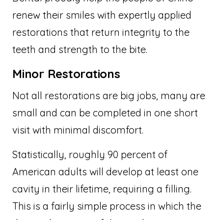
renew their smiles with expertly applied
restorations that return integrity to the
teeth and strength to the bite.
Minor Restorations
Not all restorations are big jobs, many are
small and can be completed in one short
visit with minimal discomfort.
Statistically, roughly 90 percent of
American adults will develop at least one
cavity in their lifetime, requiring a filling.
This is a fairly simple process in which the