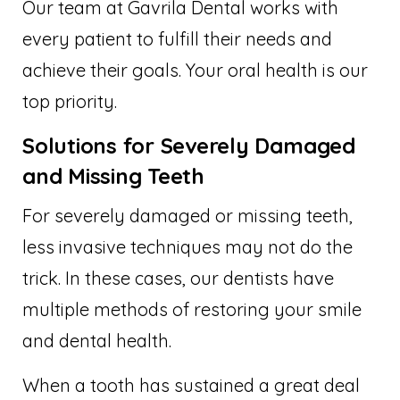
Our team at Gavrila Dental works with
every patient to fulfill their needs and
achieve their goals. Your oral health is our
top priority.
Solutions for Severely Damaged
and Missing Teeth
For severely damaged or missing teeth,
less invasive techniques may not do the
trick. In these cases, our dentists have
multiple methods of restoring your smile
and dental health.
When a tooth has sustained a great deal