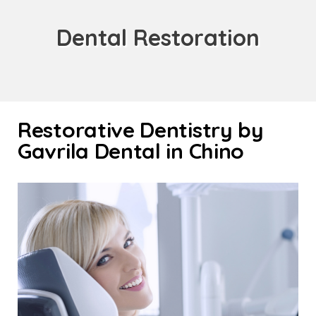
Dental Restoration
Restorative Dentistry by
Gavrila Dental in Chino