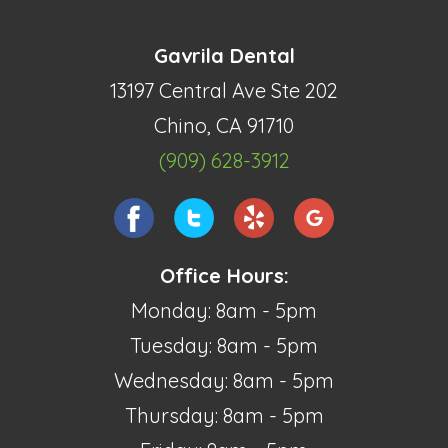
Gavrila Dental
13197 Central Ave Ste 202
Chino, CA 91710
(909) 628-3912
Office Hours:
Monday: 8am - 5pm
Tuesday: 8am - 5pm
Wednesday: 8am - 5pm
Thursday: 8am - 5pm