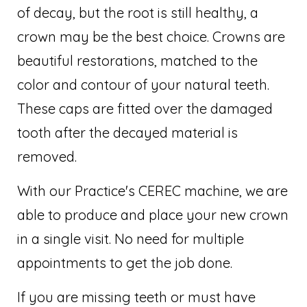
of decay, but the root is still healthy, a
crown may be the best choice. Crowns are
beautiful restorations, matched to the
color and contour of your natural teeth.
These caps are fitted over the damaged
tooth after the decayed material is
removed.
With our Practice's CEREC machine, we are
able to produce and place your new crown
in a single visit. No need for multiple
appointments to get the job done.
If you are missing teeth or must have