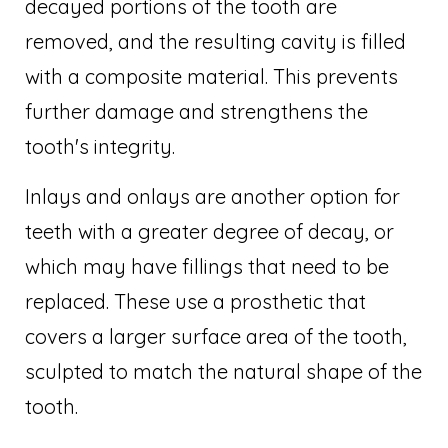
decayed portions of the tooth are
removed, and the resulting cavity is filled
with a composite material. This prevents
further damage and strengthens the
tooth's integrity.
Inlays and onlays are another option for
teeth with a greater degree of decay, or
which may have fillings that need to be
replaced. These use a prosthetic that
covers a larger surface area of the tooth,
sculpted to match the natural shape of the
tooth.