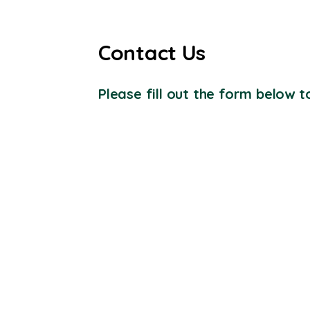
Contact Us
Please fill out the form below to