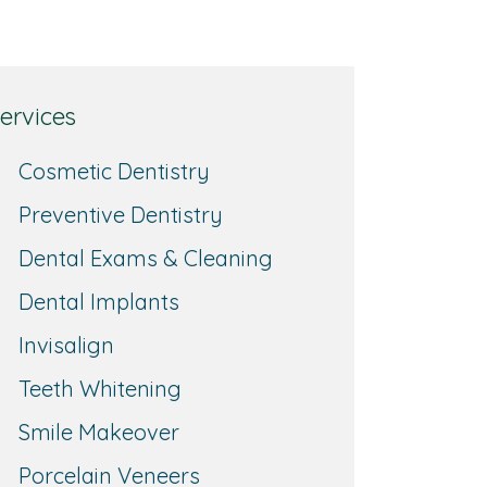
ervices
Cosmetic Dentistry
Preventive Dentistry
Dental Exams & Cleaning
Dental Implants
Invisalign
Teeth Whitening
Smile Makeover
Porcelain Veneers