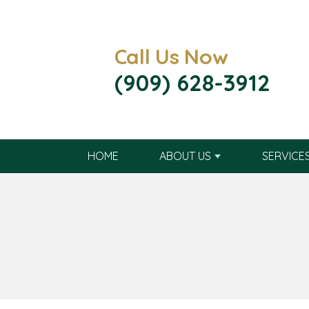
Call Us Now
(909) 628-3912
HOME
ABOUT US
SERVICE