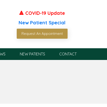
🔺 COVID-19 Update
New Patient Special
Request An Appointment
EWS
NEW PATIENTS
CONTACT