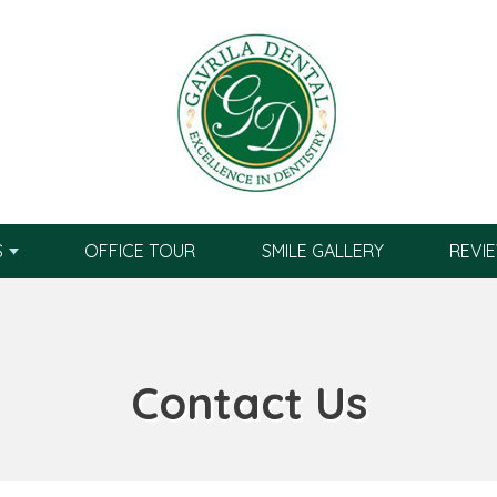
S
OFFICE TOUR
SMILE GALLERY
REVI
Contact Us