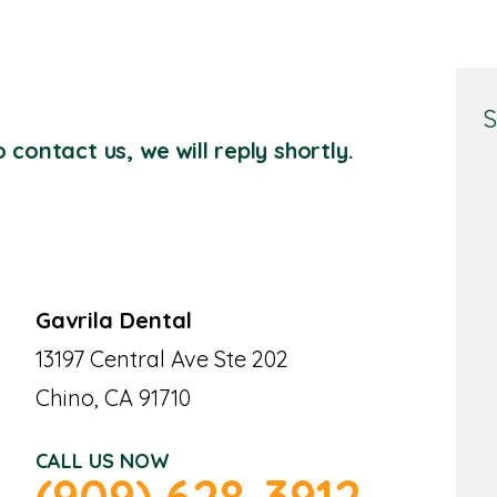
S
 contact us, we will reply shortly.
Gavrila Dental
13197 Central Ave Ste 202
Chino, CA 91710
CALL US NOW