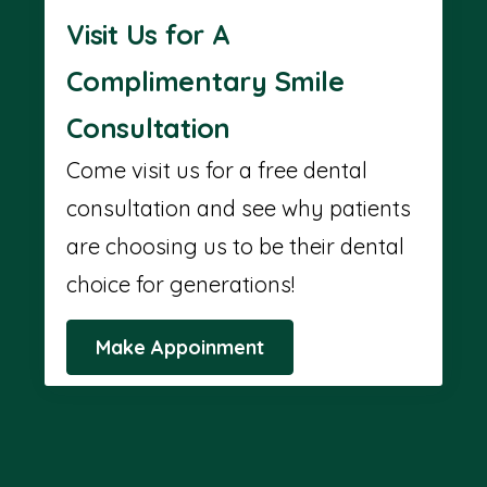
Visit Us for A
Complimentary Smile
Consultation
Come visit us for a free dental
consultation and see why patients
are choosing us to be their dental
choice for generations!
Make Appoinment