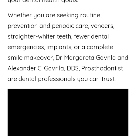
Whether you are seeking routine
prevention and periodic care, veneers,
straighter-whiter teeth, fewer dental
emergencies, implants, or a complete
smile makeover, Dr. Margareta Gavrila and
Alexander C. Gavrila, DDS, Prosthodontist
are dental professionals you can trust.