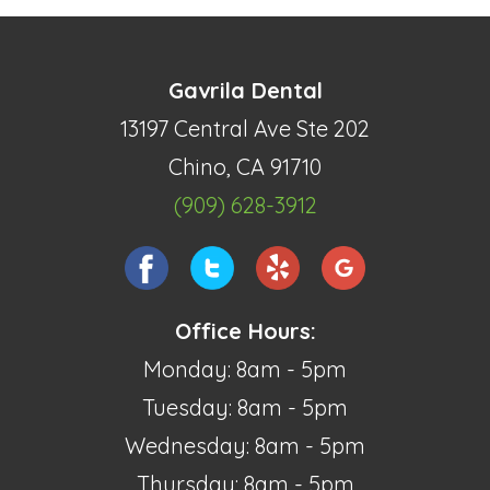
Gavrila Dental
13197 Central Ave Ste 202
Chino, CA 91710
(909) 628-3912
Office Hours:
Monday: 8am - 5pm
Tuesday: 8am - 5pm
Wednesday: 8am - 5pm
Thursday: 8am - 5pm