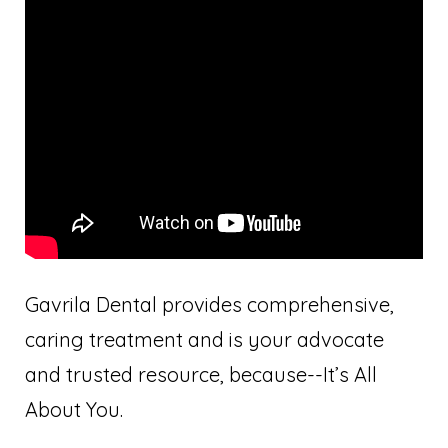
Gavrila Dental provides comprehensive,
caring treatment and is your advocate
and trusted resource, because--It’s All
About You.