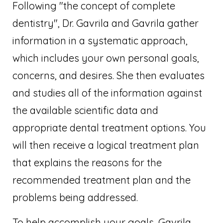
Following "the concept of complete
dentistry", Dr. Gavrila and Gavrila gather
information in a systematic approach,
which includes your own personal goals,
concerns, and desires. She then evaluates
and studies all of the information against
the available scientific data and
appropriate dental treatment options. You
will then receive a logical treatment plan
that explains the reasons for the
recommended treatment plan and the
problems being addressed.
To help accomplish your goals, Gavrila