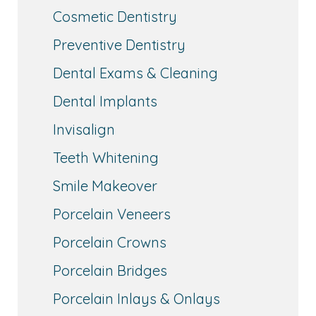
Cosmetic Dentistry
Preventive Dentistry
Dental Exams & Cleaning
Dental Implants
Invisalign
Teeth Whitening
Smile Makeover
Porcelain Veneers
Porcelain Crowns
Porcelain Bridges
Porcelain Inlays & Onlays