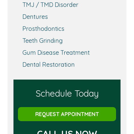
TMJ / TMD Disorder
Dentures
Prosthodontics
Teeth Grinding
Gum Disease Treatment
Dental Restoration
Schedule Today
REQUEST APPOINTMENT
CALL US NOW