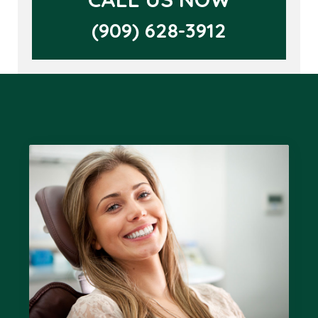
(909) 628-3912