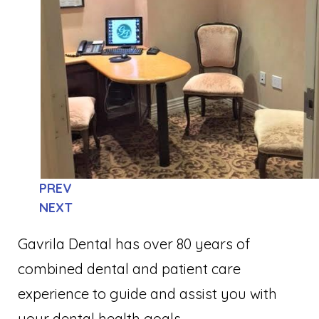
PREV
NEXT
Gavrila Dental has over 80 years of
combined dental and patient care
experience to guide and assist you with
your dental health goals.