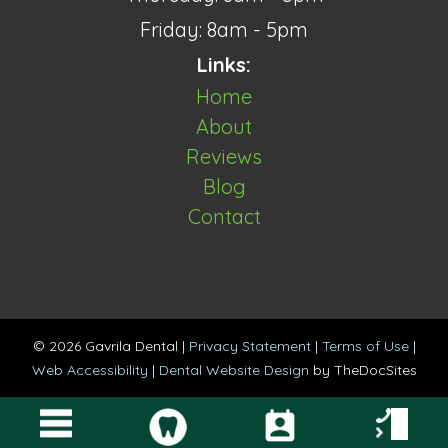
Friday: 8am - 5pm
Links:
Home
About
Reviews
Blog
Contact
© 2026 Gavrila Dental |
Privacy Statement
|
Terms of Use
|
Web Accessibility
|
Dental Website Design
by TheDocSites