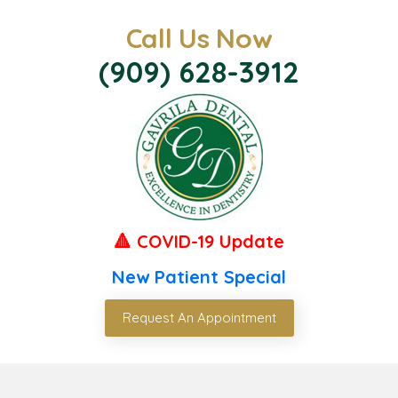
Call Us Now
(909) 628-3912
🔺 COVID-19 Update
New Patient Special
Request An Appointment