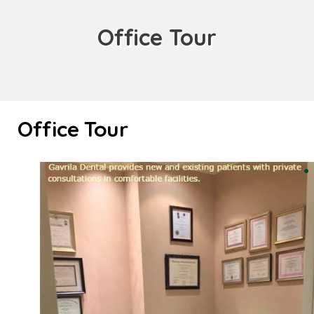
Office Tour
Office Tour