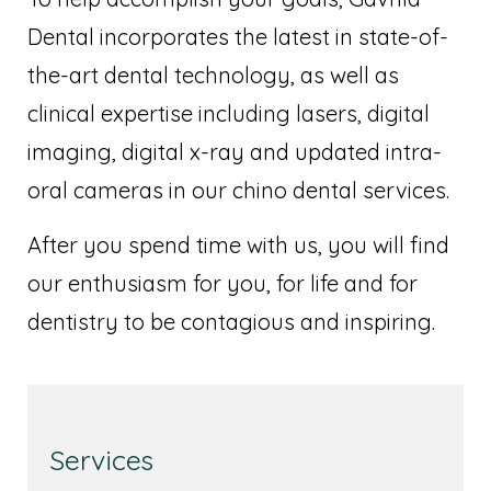
Dental incorporates the latest in state-of-
the-art dental technology, as well as
clinical expertise including lasers, digital
imaging, digital x-ray and updated intra-
oral cameras in our chino dental services.
After you spend time with us, you will find
our enthusiasm for you, for life and for
dentistry to be contagious and inspiring.
Services